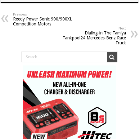
Previous
Reedy Power Sonic 900/900XL
Competition Motors
Next
Dialing-in The Tamiya
Tankpool24 Mercedes-Benz Race
Truck