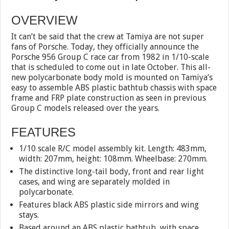
OVERVIEW
It can’t be said that the crew at Tamiya are not super
fans of Porsche. Today, they officially announce the
Porsche 956 Group C race car from 1982 in 1/10-scale
that is scheduled to come out in late October. This all-
new polycarbonate body mold is mounted on Tamiya’s
easy to assemble ABS plastic bathtub chassis with space
frame and FRP plate construction as seen in previous
Group C models released over the years.
FEATURES
1/10 scale R/C model assembly kit. Length: 483mm,
width: 207mm, height: 108mm. Wheelbase: 270mm.
The distinctive long-tail body, front and rear light
cases, and wing are separately molded in
polycarbonate.
Features black ABS plastic side mirrors and wing
stays.
Based around an ABS plastic bathtub, with space