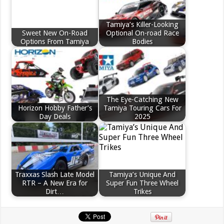
Tamiya’s Killer-Looking
Sweet New On-Road
Optional On-road Race
Options From Tamiya
Bodies
The Eye-Catching New
Horizon Hobby Father’s
Tamiya Touring Cars For
Day Deals
2025
Traxxas Slash Late Model
Tamiya’s Unique And
RTR – A New Era for
Super Fun Three Wheel
Dirt…
Trikes