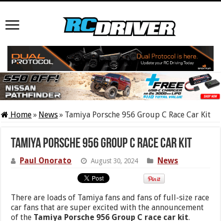
Home
»
News
»
Tamiya Porsche 956 Group C Race Car Kit
Tamiya Porsche 956 Group C Race Car Kit
Paul Onorato
News
August 30, 2024
There are loads of Tamiya fans and fans of full-size race
car fans that are super excited with the announcement
of the
Tamiya Porsche 956 Group C race car kit
.