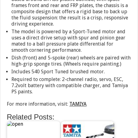
frames front and rear and FRP plates, the chassis is a
composite design that offers a rigid base to back up
the fluid suspension: the result is a crisp, responsive
driving experience.
The model is powered by a Sport-Tuned motor and
uses a direct drive setup with spur and pinion gear
mated to a ball pressure plate differential for
smooth cornering performance.
Dish (front) and 5-spoke (rear) wheels are paired with
high-grip sponge tires. (Wheels require painting.)
Includes 540 Sport Tuned brushed motor.
Required to complete: 2-channel radio, servo, ESC,
7.2volt battery with compatible charger, and Tamiya
PS paints.
For more information, visit:
TAMIYA
Related Posts: