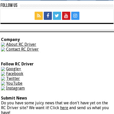
Follow Us
Company
About RC Driver
Contact RC Driver
Follow RC Driver
Google+
Facebook
Twitter
YouTube
Instagram
Submit News
Do you have some juicy news that we don't have yet on the
RC Driver site? We want it! Click
here
and send us what you
have!