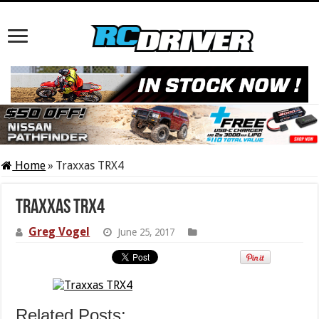
Home
»
Traxxas TRX4
Traxxas TRX4
Greg Vogel
June 25, 2017
Related Posts: