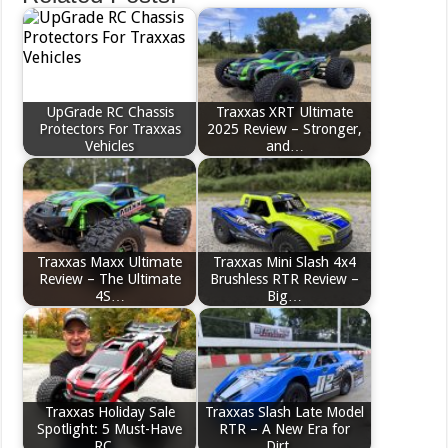
UpGrade RC Chassis
Traxxas XRT Ultimate
Protectors For Traxxas
2025 Review – Stronger,
Vehicles
and…
Traxxas Maxx Ultimate
Traxxas Mini Slash 4x4
Review – The Ultimate
Brushless RTR Review –
4S…
Big…
Traxxas Holiday Sale
Traxxas Slash Late Model
Spotlight: 5 Must-Have
RTR – A New Era for
RC…
Dirt…