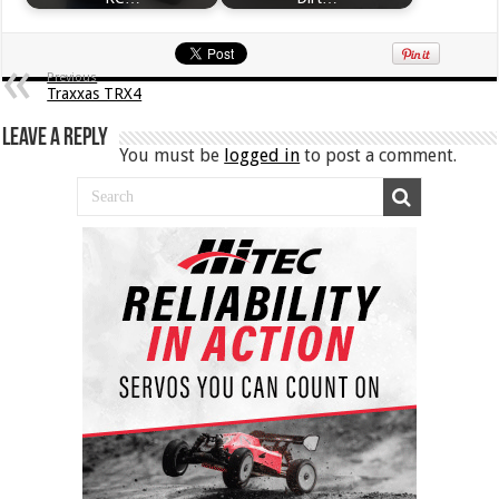
Previous
Traxxas TRX4
Leave a Reply
You must be
logged in
to post a comment.