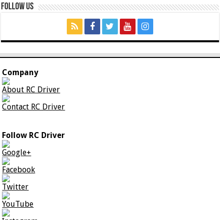
Follow Us
Company
About RC Driver
Contact RC Driver
Follow RC Driver
Google+
Facebook
Twitter
YouTube