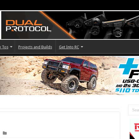
 Tos
Projects and Builds
Get Into RC