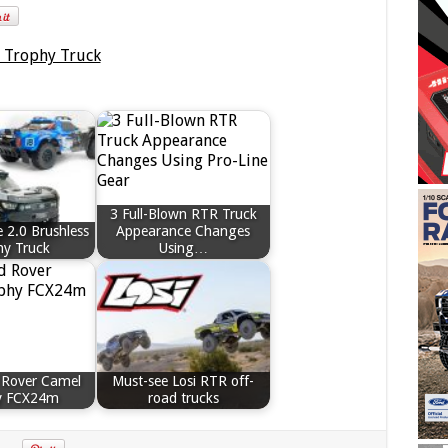
3 Full-Blown RTR Truck
 2.0 Brushless
Appearance Changes
hy Truck
Using…
 Rover Camel
Must-see Losi RTR off-
y FCX24m
road trucks