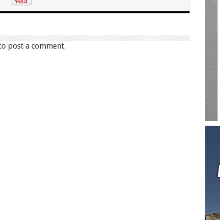
to post a comment.