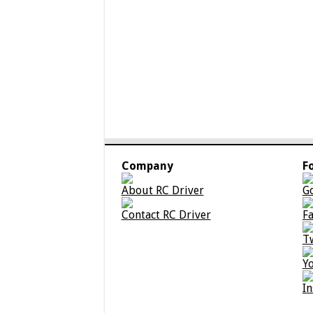
Company
F
About RC Driver
G
Contact RC Driver
F
T
Y
I