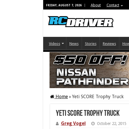
About
Contact
FRIDAY, AUGUST 7, 2026
Videos
News
Stories
Reviews
How
Home
»
Yeti SCORE Trophy Truck
Yeti SCORE Trophy Truck
Greg Vogel
October 22, 2015