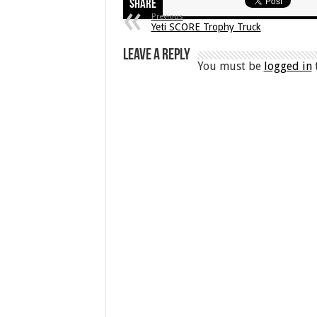
Share
Previous
Yeti SCORE Trophy Truck
Leave a Reply
You must be
logged in