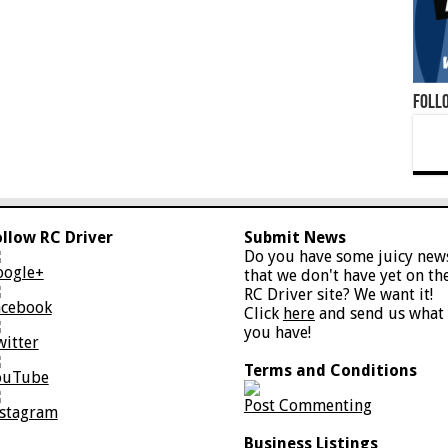
Foll
ollow RC Driver
Submit News
Do you have some juicy new
oogle+
that we don't have yet on th
RC Driver site? We want it!
acebook
Click
here
and send us what
you have!
witter
Terms and Conditions
ouTube
Post Commenting
nstagram
Business Listings