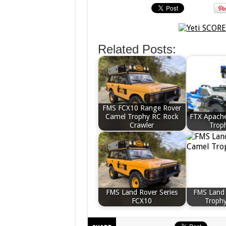
Related Posts:
FMS FCX10 Range Rover
Camel Trophy RC Rock
FTX Apache
Crawler
Trop
FMS Land Rover Series
FMS Land
FCX10
Troph