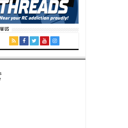
ow Us
s
e