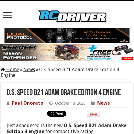
Home
»
News
»
O.S. Speed B21 Adam Drake Edition 4
Engine
O.S. Speed B21 Adam Drake Edition 4 Engine
Paul Onorato
News
October 18, 2025
Just announced is the new
O.S. Speed B21 Adam Drake
Edition 4 engine
for competitive racing.