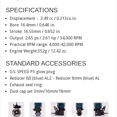
SPECIFICATIONS
Displacement： 3.49 cc / 0.213cu.in.
Bore: 16.4mm / 0.646 in.
Stroke: 16.55mm / 0.652 in.
Output :2.65 ps / 2.61 hp / 34,000 RPM
Practical RPM range: 4,000-42,000 RPM
Engine Weight:352g / 12.42 oz.
STANDARD ACCESSORIES
O.S. SPEED P3 glow plug
Reducer 6II (blue) AL2・Reducer 8mm (blue) AL
Exhaust seal ring
Dust cap set 3mm/16mm/18mm