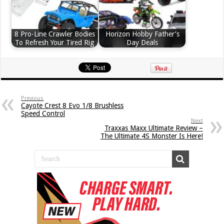
8 Pro-Line Crawler Bodies
Horizon Hobby Father’s
To Refresh Your Tired Rig
Day Deals
Previous
Cayote Crest 8 Evo 1/8 Brushless
Speed Control
Next
Traxxas Maxx Ultimate Review –
The Ultimate 4S Monster Is Here!