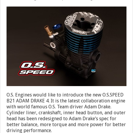
O.S. Engines would like to introduce the new O.S.SPEED
B21 ADAM DRAKE 4. It is the latest collaboration engine
with world famous O.S. Team driver Adam Drake.
Cylinder liner, crankshaft, inner head button, and outer
head has been redesigned to Adam Drake’s spec for
better balance, more torque and more power for better
driving performance.