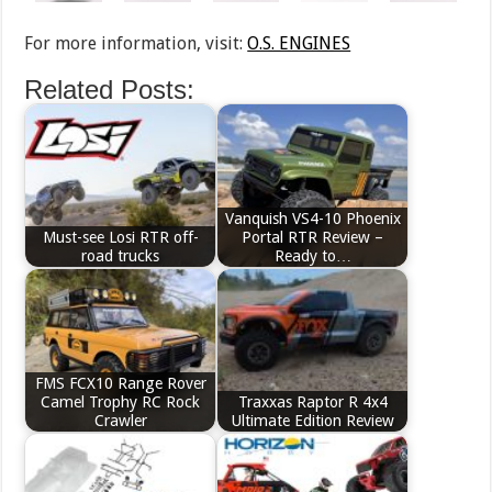
For more information, visit:
O.S. ENGINES
Related Posts:
Vanquish VS4-10 Phoenix
Must-see Losi RTR off-
Portal RTR Review –
road trucks
Ready to…
FMS FCX10 Range Rover
Camel Trophy RC Rock
Traxxas Raptor R 4x4
Crawler
Ultimate Edition Review