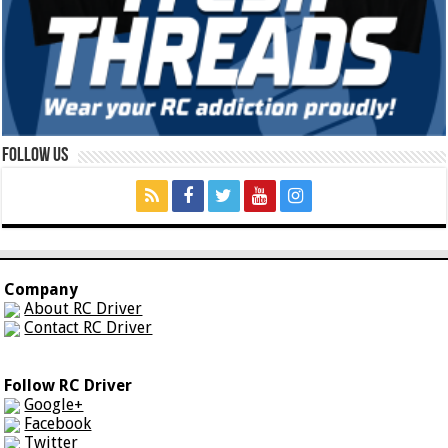
Follow Us
Company
About RC Driver
Contact RC Driver
Follow RC Driver
Google+
Facebook
Twitter