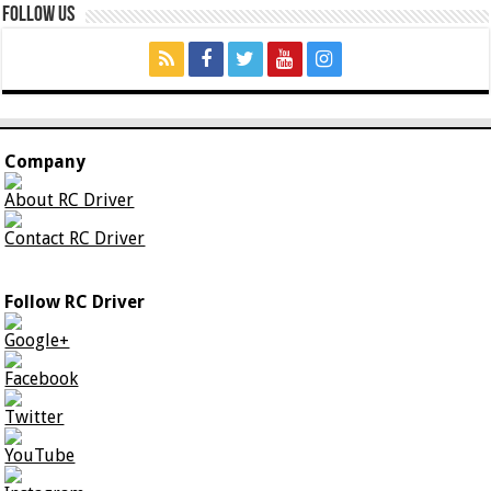
Follow Us
Company
About RC Driver
Contact RC Driver
Follow RC Driver
Google+
Facebook
Twitter
YouTube