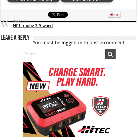
Previous
HPI trophy 3.5 wheel
Leave a Reply
You must be
logged in
to post a comment.