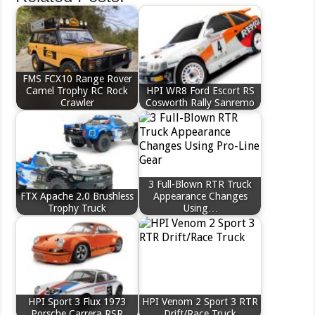
FMS FCX10 Range Rover
Camel Trophy RC Rock
HPI WR8 Ford Escort RS
Crawler
Cosworth Rally Sanremo
3 Full-Blown RTR Truck
FTX Apache 2.0 Brushless
Appearance Changes
Trophy Truck
Using…
HPI Sport 3 Flux 1973
HPI Venom 2 Sport 3 RTR
Porsche Carrera RSR
Drift/Race Truck