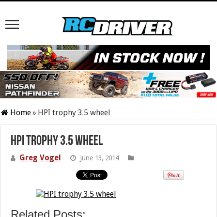
Home
»
HPI trophy 3.5 wheel
HPI trophy 3.5 wheel
Greg Vogel
June 13, 2014
Related Posts: