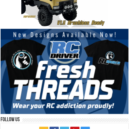
Follow Us