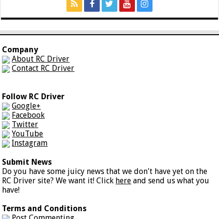
Company
About RC Driver
Contact RC Driver
Follow RC Driver
Google+
Facebook
Twitter
YouTube
Instagram
Submit News
Do you have some juicy news that we don't have yet on the
RC Driver site? We want it! Click
here
and send us what you
have!
Terms and Conditions
Post Commenting