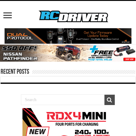
Recent Posts