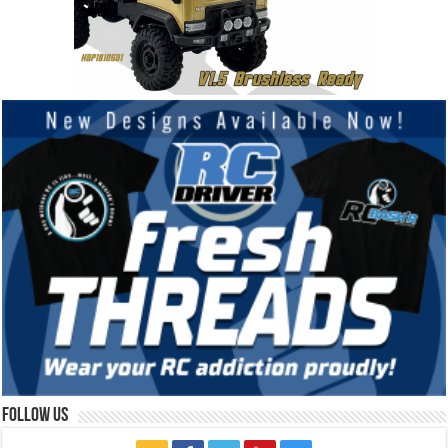
Follow Us