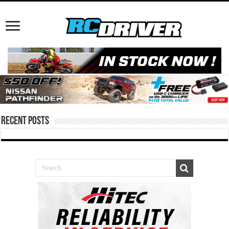
Recent Posts