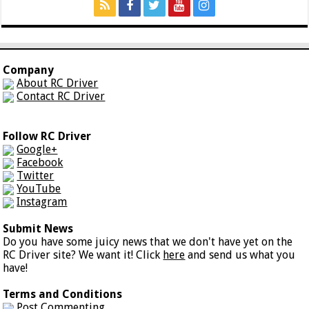
Company
About RC Driver
Contact RC Driver
Follow RC Driver
Google+
Facebook
Twitter
YouTube
Instagram
Submit News
Do you have some juicy news that we don't have yet on the
RC Driver site? We want it! Click
here
and send us what you
have!
Terms and Conditions
Post Commenting